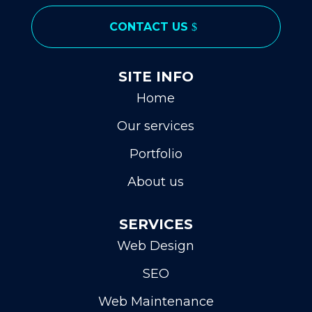
CONTACT US
SITE INFO
Home
Our services
Portfolio
About us
SERVICES
Web Design
SEO
Web Maintenance