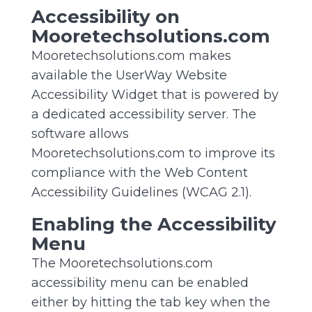
Accessibility on
Mooretechsolutions.com
Mooretechsolutions.com makes
available the UserWay Website
Accessibility Widget that is powered by
a dedicated accessibility server. The
software allows
Mooretechsolutions.com to improve its
compliance with the Web Content
Accessibility Guidelines (WCAG 2.1).
Enabling the Accessibility
Menu
The Mooretechsolutions.com
accessibility menu can be enabled
either by hitting the tab key when the