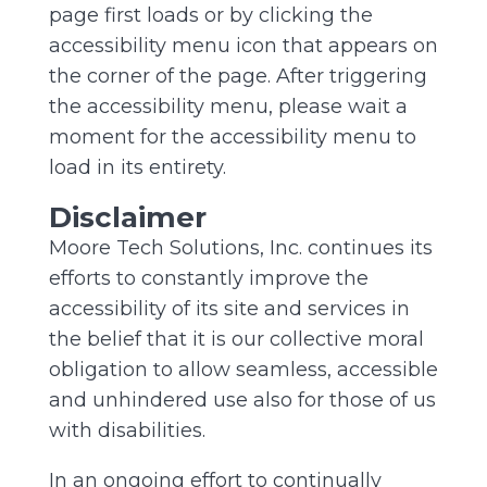
page first loads or by clicking the
accessibility menu icon that appears on
the corner of the page. After triggering
the accessibility menu, please wait a
moment for the accessibility menu to
load in its entirety.
Disclaimer
Moore Tech Solutions, Inc. continues its
efforts to constantly improve the
accessibility of its site and services in
the belief that it is our collective moral
obligation to allow seamless, accessible
and unhindered use also for those of us
with disabilities.
In an ongoing effort to continually