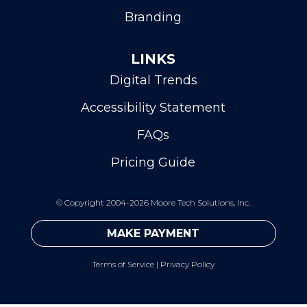
Branding
LINKS
Digital Trends
Accessibility Statement
FAQs
Pricing Guide
©
Copyright 2004-2026 Moore Tech Solutions, Inc.
MAKE PAYMENT
Terms of Service
|
Privacy Policy