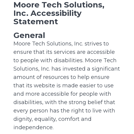
Moore Tech Solutions,
Inc. Accessibility
Statement
General
Moore Tech Solutions, Inc. strives to
ensure that its services are accessible
to people with disabilities. Moore Tech
Solutions, Inc. has invested a significant
amount of resources to help ensure
that its website is made easier to use
and more accessible for people with
disabilities, with the strong belief that
every person has the right to live with
dignity, equality, comfort and
independence.