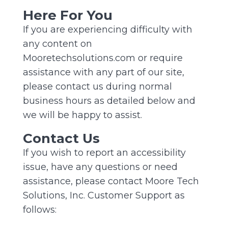
Here For You
If you are experiencing difficulty with
any content on
Mooretechsolutions.com or require
assistance with any part of our site,
please contact us during normal
business hours as detailed below and
we will be happy to assist.
Contact Us
If you wish to report an accessibility
issue, have any questions or need
assistance, please contact Moore Tech
Solutions, Inc. Customer Support as
follows: