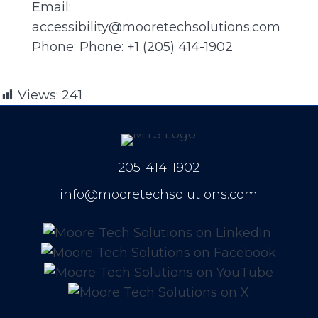
Email:
accessibility@mooretechsolutions.com
Phone: Phone: +1 (205) 414-1902
Views:
241
205-414-1902
info@mooretechsolutions.com