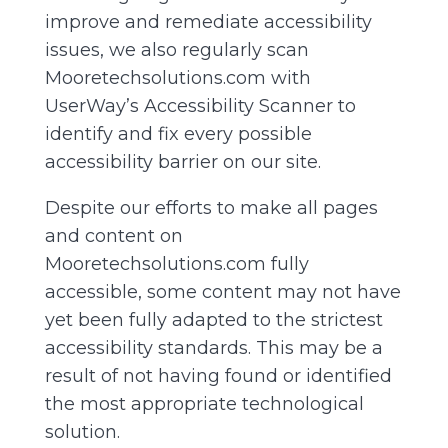
improve and remediate accessibility
issues, we also regularly scan
Mooretechsolutions.com with
UserWay’s
Accessibility Scanner
to
identify and fix every possible
accessibility barrier on our site.
Despite our efforts to make all pages
and content on
Mooretechsolutions.com fully
accessible, some content may not have
yet been fully adapted to the strictest
accessibility standards. This may be a
result of not having found or identified
the most appropriate technological
solution.