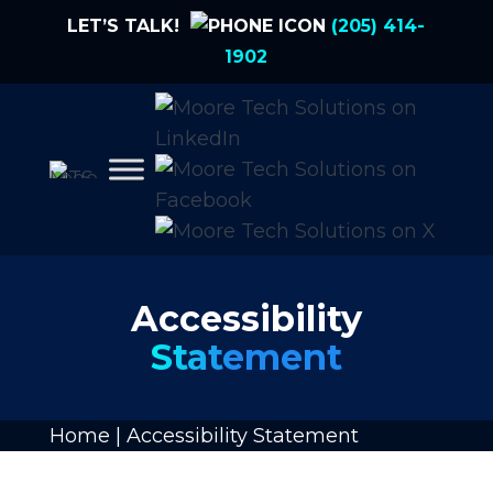
LET’S TALK!
(205) 414-
1902
Accessibility
Statement
Home
|
Accessibility Statement