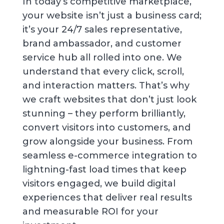
In today’s competitive marketplace,
your website isn’t just a business card;
it’s your 24/7 sales representative,
brand ambassador, and customer
service hub all rolled into one. We
understand that every click, scroll,
and interaction matters. That’s why
we craft websites that don’t just look
stunning – they perform brilliantly,
convert visitors into customers, and
grow alongside your business. From
seamless e-commerce integration to
lightning-fast load times that keep
visitors engaged, we build digital
experiences that deliver real results
and measurable ROI for your