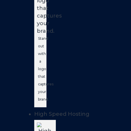
Stand
out
with
a
logo
that
captures
your
brand.
High Speed Hosting