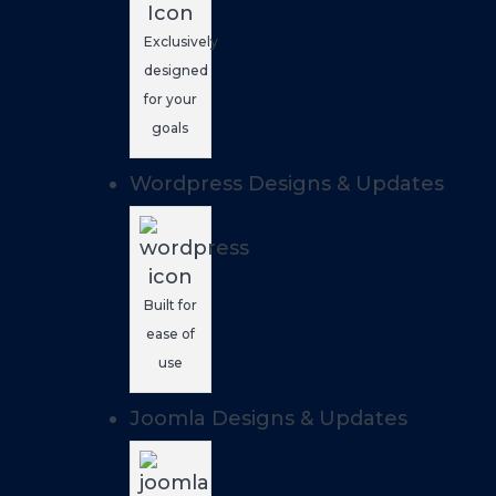
Exclusively
designed
for your
goals
Wordpress Designs & Updates
Built for
ease of
use
Joomla Designs & Updates