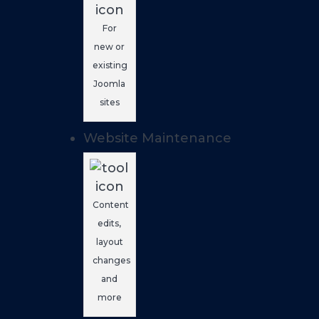
For
new or
existing
Joomla
sites
Website Maintenance
Content
edits,
layout
changes
and
more