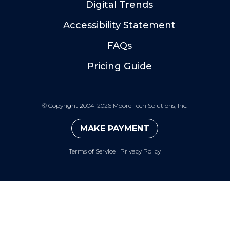
Digital Trends
Accessibility Statement
FAQs
Pricing Guide
©
Copyright 2004-2026 Moore Tech Solutions, Inc.
MAKE PAYMENT
Terms of Service
|
Privacy Policy