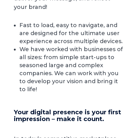
your brand!
Fast to load, easy to navigate, and
are designed for the ultimate user
experience across multiple devices.
We have worked with businesses of
all sizes: from simple start-ups to
seasoned large and complex
companies. We can work with you
to develop your vision and bring it
to life!
Your digital presence is your first
impression – make it count.