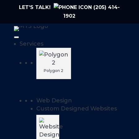
LET’S TALK!
(205) 414-
1902
Services
Polygon 2
Web Design
Custom Designed Websites