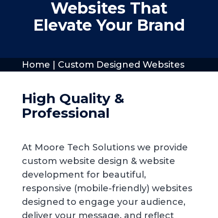
Websites That
Elevate Your Brand
Home
|
Custom Designed Websites
High Quality &
Professional
At Moore Tech Solutions we provide
custom website design & website
development for beautiful,
responsive (mobile-friendly) websites
designed to engage your audience,
deliver your message, and reflect