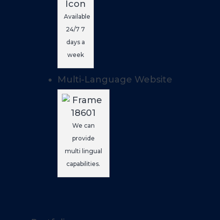
Available
24/7 7
days a
week
Multi-Language Website
We can
provide
multi lingual
capabilities.