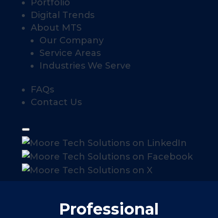
Portfolio
Digital Trends
About MTS
Our Company
Service Areas
Industries We Serve
FAQs
Contact Us
Professional