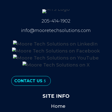
205-414-1902
info@mooretechsolutions.com
CONTACT US
SITE INFO
Home