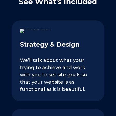
See What’s Included
Strategy & Design
We’ll talk about what your
trying to achieve and work
with you to set site goals so
that your website is as
functional as it is beautiful.