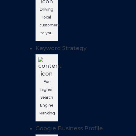
Driving
local
customers
to you
Keyword Strategy
For
higher
Search
Engine
Ranking
Google Business Profile