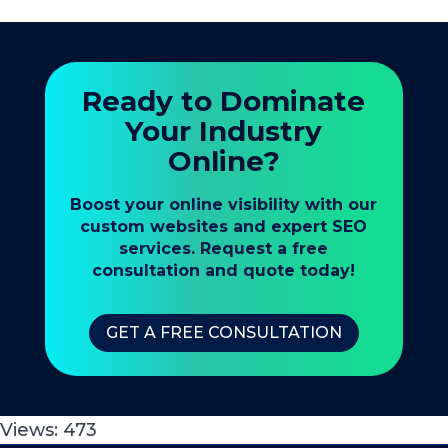
Ready to Dominate
Your Industry
Online?
Boost your online visibility with our
custom websites and expert SEO
services. Request a free
consultation and quote today!
GET A FREE CONSULTATION
Views:
473