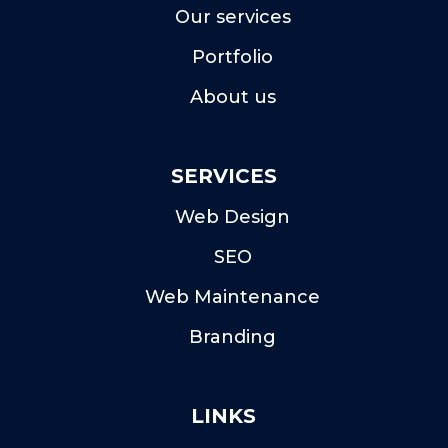
Our services
Portfolio
About us
SERVICES
Web Design
SEO
Web Maintenance
Branding
LINKS