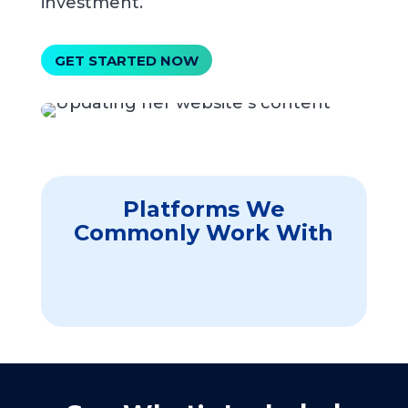
investment.
GET STARTED NOW
Platforms We
Commonly Work With