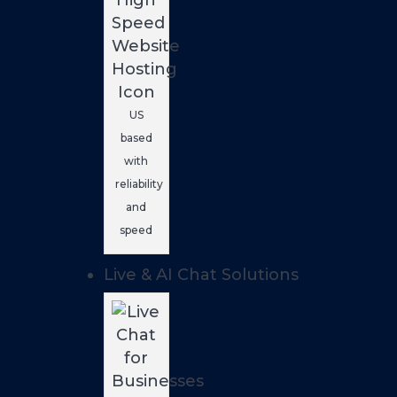
US
based
with
reliability
and
speed
Live & AI Chat Solutions