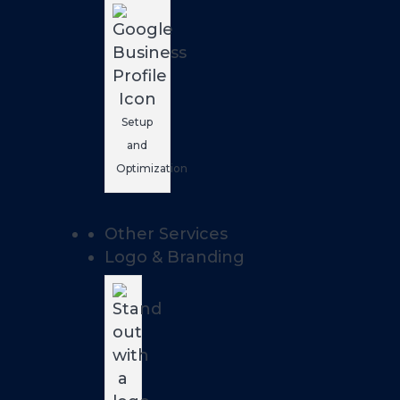
Setup
and
Optimization
Other Services
Logo & Branding