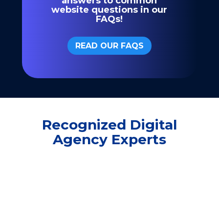
answers to common
website questions in our
FAQs!
READ OUR FAQS
Recognized Digital
Agency Experts