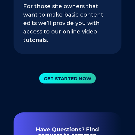
For those site owners that
want to make basic content
edits we’ll provide you with
access to our online video
tutorials.
GET STARTED NOW
Have Questions? Find