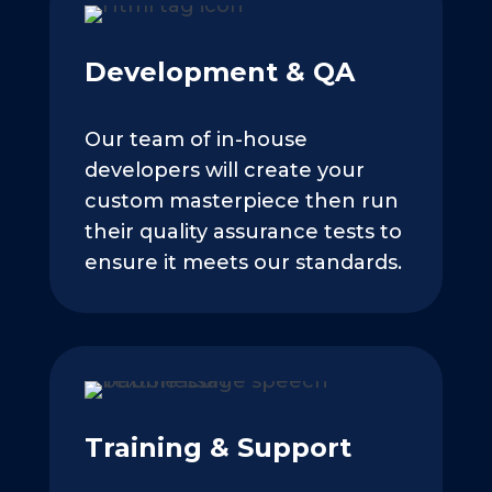
Development & QA
Our team of in-house
developers will create your
custom masterpiece then run
their quality assurance tests to
ensure it meets our standards.
Training & Support