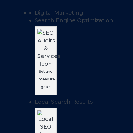
Digital Marketing
Search Engine Optimization
Set and
measure
goals
Local Search Results