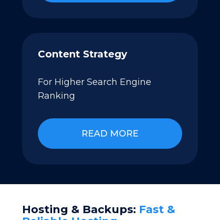
Content Strategy
For Higher Search Engine
Ranking
READ MORE
Hosting & Backups:
Fast &