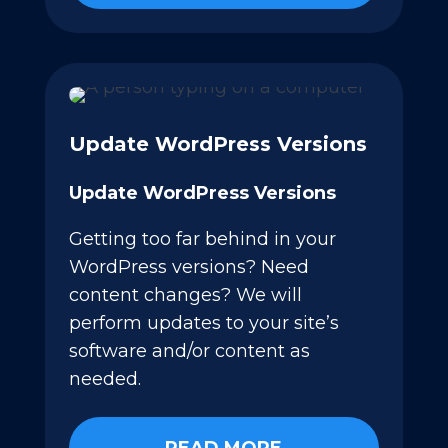
Update WordPress Versions
Update WordPress Versions
Getting too far behind in your
WordPress versions? Need
content changes? We will
perform updates to your site’s
software and/or content as
needed.