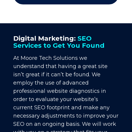
Digital Marketing:
SEO
Services to Get You Found
At Moore Tech Solutions we
understand that having a great site
isn’t great if it can’t be found. We
employ the use of advanced
professional website diagnostics in
order to evaluate your website’s
current SEO footprint and make any
necessary adjustments to improve your
SEO on an ongoing basis. We will work