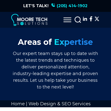
LET’S TALK!
(205) 414-1902
Areas of
Expertise
Our expert team stays up to date with
the latest trends and techniques to
deliver personalized attention,
industry-leading expertise and proven
results. Let us help take your business
to the next level!
Home
|
Web Design & SEO Services