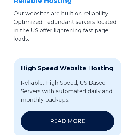
Reliable Hosting
Our websites are built on reliability.
Optimized, redundant servers located
in the US offer lightening fast page
loads.
High Speed Website Hosting
Reliable, High Speed, US Based
Servers with automated daily and
monthly backups.
READ MORE