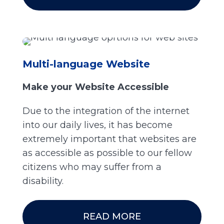
Multi-language Website
Make your Website Accessible
Due to the integration of the internet
into our daily lives, it has become
extremely important that websites are
as accessible as possible to our fellow
citizens who may suffer from a
disability.
READ MORE