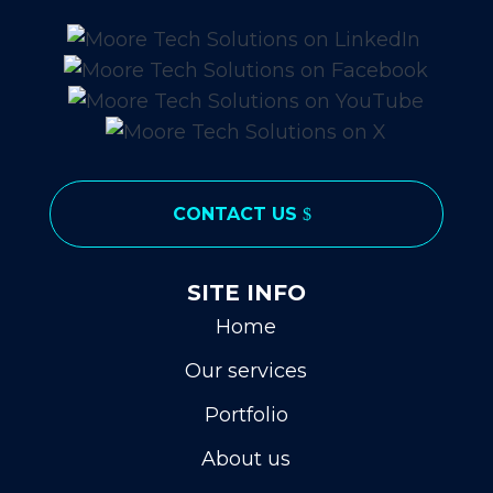
CONTACT US
SITE INFO
Home
Our services
Portfolio
About us