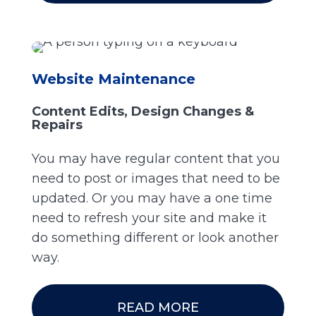
Website Maintenance
Content Edits, Design Changes &
Repairs
You may have regular content that you
need to post or images that need to be
updated. Or you may have a one time
need to refresh your site and make it
do something different or look another
way.
READ MORE