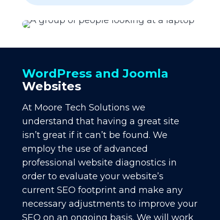
WordPress and Joomla
Websites
At Moore Tech Solutions we
understand that having a great site
isn’t great if it can’t be found. We
employ the use of advanced
professional website diagnostics in
order to evaluate your website’s
current SEO footprint and make any
necessary adjustments to improve your
SEO on an ongoing basis. We will work