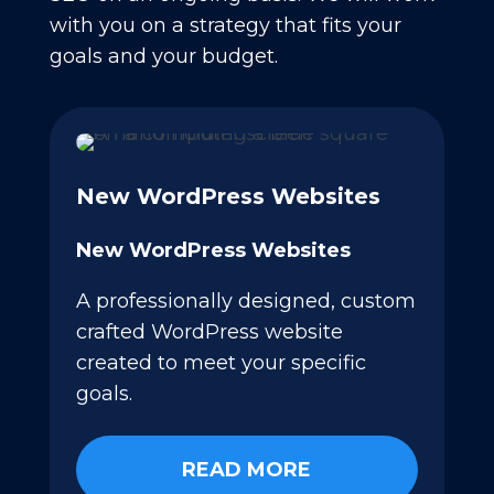
with you on a strategy that fits your
goals and your budget.
New WordPress Websites
New WordPress Websites
A professionally designed, custom
crafted WordPress website
created to meet your specific
goals.
READ MORE