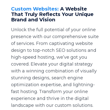
Custom Websites:
A Website
That Truly Reflects Your Unique
Brand and Vision
Unlock the full potential of your online
presence with our comprehensive suite
of services. From captivating website
design to top-notch SEO solutions and
high-speed hosting, we’ve got you
covered. Elevate your digital strategy
with a winning combination of visually
stunning designs, search engine
optimization expertise, and lightning-
fast hosting. Transform your online
experience and thrive in the digital
landscape with our custom solutions.