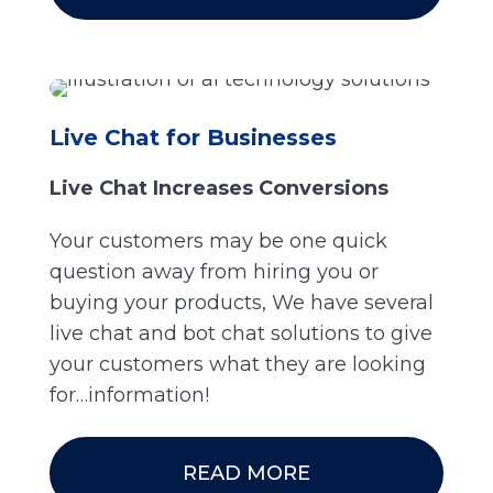
Live Chat for Businesses
Live Chat Increases Conversions
Your customers may be one quick
question away from hiring you or
buying your products, We have several
live chat and bot chat solutions to give
your customers what they are looking
for…information!
READ MORE