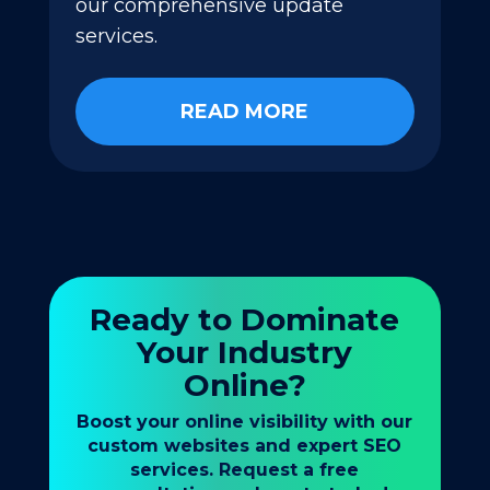
our comprehensive update
services.
READ MORE
Ready to Dominate
Your Industry
Online?
Boost your online visibility with our
custom websites and expert SEO
services. Request a free