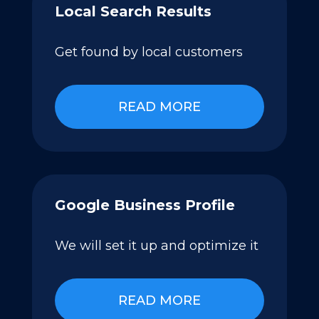
Local Search Results
Get found by local customers
READ MORE
Google Business Profile
We will set it up and optimize it
READ MORE