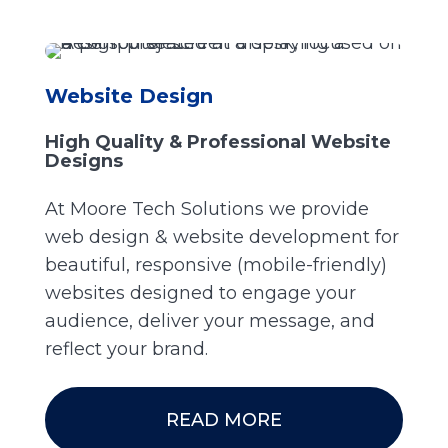
Website Design
High Quality & Professional Website
Designs
At Moore Tech Solutions we provide
web design & website development for
beautiful, responsive (mobile-friendly)
websites designed to engage your
audience, deliver your message, and
reflect your brand.
READ MORE