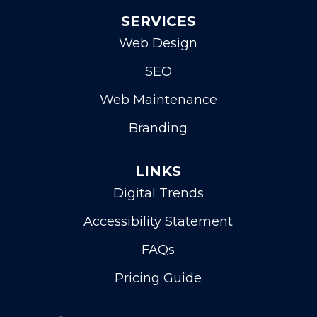
SERVICES
Web Design
SEO
Web Maintenance
Branding
LINKS
Digital Trends
Accessibility Statement
FAQs
Pricing Guide