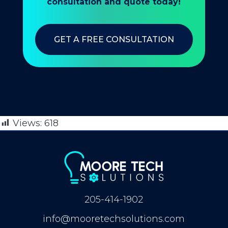
consultation and quote today!
GET A FREE CONSULTATION
Views:
618
205-414-1902
info@mooretechsolutions.com