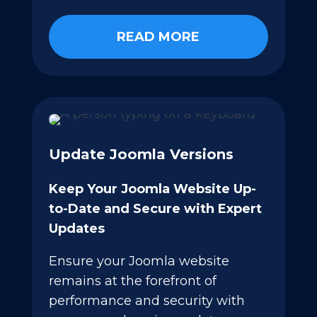
READ MORE
Update Joomla Versions
Keep Your Joomla Website Up-
to-Date and Secure with Expert
Updates
Ensure your Joomla website
remains at the forefront of
performance and security with