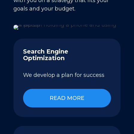
with you on a strategy that fits your
goals and your budget.
Search Engine
Optimization
We develop a plan for success
READ MORE