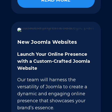
READ MORE
New Joomla Websites
Launch Your Online Presence
with a Custom-Crafted Joomla
Website
Our team will harness the
versatility of Joomla to create a
dynamic and engaging online
presence that showcases your
brand’s essence.