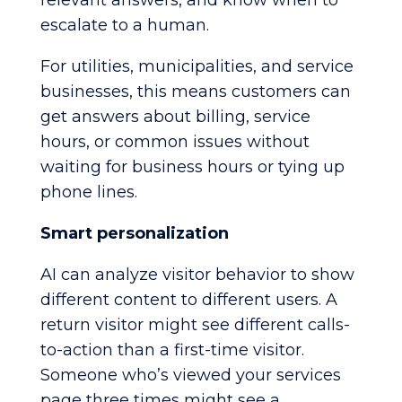
relevant answers, and know when to
escalate to a human.
For utilities, municipalities, and service
businesses, this means customers can
get answers about billing, service
hours, or common issues without
waiting for business hours or tying up
phone lines.
Smart personalization
AI can analyze visitor behavior to show
different content to different users. A
return visitor might see different calls-
to-action than a first-time visitor.
Someone who’s viewed your services
page three times might see a