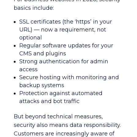
basics include:
SSL certificates (the ‘https’ in your
URL) — now a requirement, not
optional
Regular software updates for your
CMS and plugins
Strong authentication for admin
access
Secure hosting with monitoring and
backup systems
Protection against automated
attacks and bot traffic
But beyond technical measures,
security also means data responsibility.
Customers are increasingly aware of