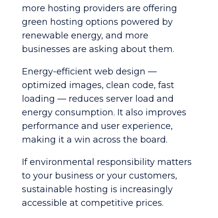
more hosting providers are offering
green hosting options powered by
renewable energy, and more
businesses are asking about them.
Energy-efficient web design —
optimized images, clean code, fast
loading — reduces server load and
energy consumption. It also improves
performance and user experience,
making it a win across the board.
If environmental responsibility matters
to your business or your customers,
sustainable hosting is increasingly
accessible at competitive prices.