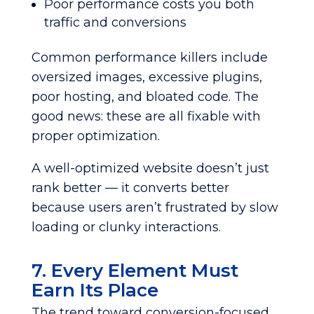
Poor performance costs you both
traffic and conversions
Common performance killers include
oversized images, excessive plugins,
poor hosting, and bloated code. The
good news: these are all fixable with
proper optimization.
A well-optimized website doesn’t just
rank better — it converts better
because users aren’t frustrated by slow
loading or clunky interactions.
7. Every Element Must
Earn Its Place
The trend toward conversion-focused