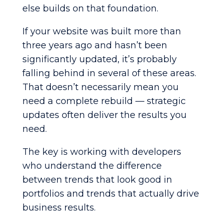
else builds on that foundation.
If your website was built more than
three years ago and hasn’t been
significantly updated, it’s probably
falling behind in several of these areas.
That doesn’t necessarily mean you
need a complete rebuild — strategic
updates often deliver the results you
need.
The key is working with developers
who understand the difference
between trends that look good in
portfolios and trends that actually drive
business results.