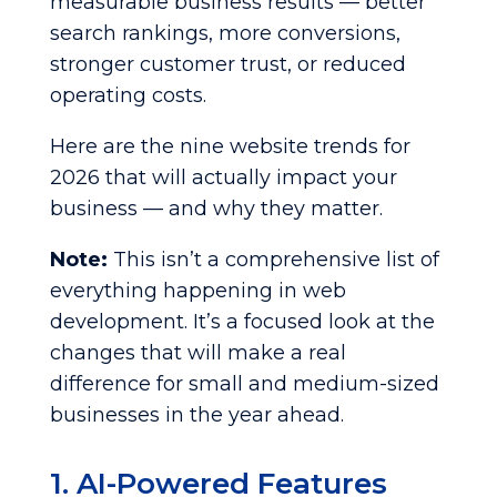
measurable business results — better
search rankings, more conversions,
stronger customer trust, or reduced
operating costs.
Here are the nine website trends for
2026 that will actually impact your
business — and why they matter.
Note:
This isn’t a comprehensive list of
everything happening in web
development. It’s a focused look at the
changes that will make a real
difference for small and medium-sized
businesses in the year ahead.
1. AI-Powered Features