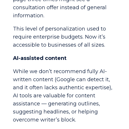
consultation offer instead of general
information.
This level of personalization used to
require enterprise budgets. Now it’s
accessible to businesses of all sizes.
AI-assisted content
While we don’t recommend fully AI-
written content (Google can detect it,
and it often lacks authentic expertise),
AI tools are valuable for content
assistance — generating outlines,
suggesting headlines, or helping
overcome writer’s block.