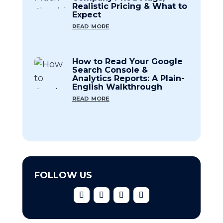
Realistic Pricing & What to
Expect
read more
How to Read Your Google
Search Console &
Analytics Reports: A Plain-
English Walkthrough
read more
FOLLOW US