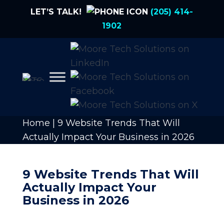
LET’S TALK!
(205) 414-
1902
Home
|
9 Website Trends That Will
Actually Impact Your Business in 2026
9 Website Trends That Will
Actually Impact Your
Business in 2026