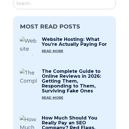
MOST READ POSTS
Website Hosting: What
You’re Actually Paying For
read more
The Complete Guide to
Online Reviews in 2026:
Getting Them,
Responding to Them,
Surviving Fake Ones
read more
How Much Should You
Really Pay an SEO
Company? Red Flags,