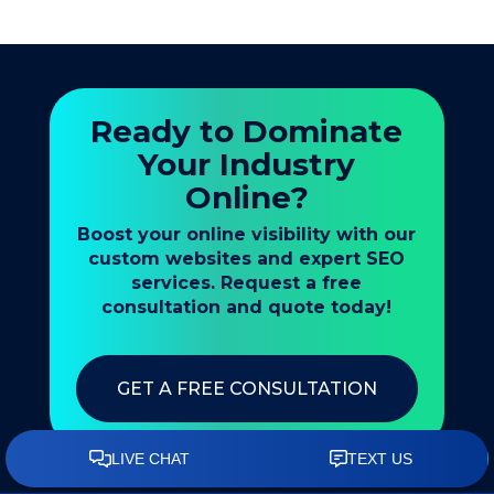
Ready to Dominate
Your Industry
Online?
Boost your online visibility with our
custom websites and expert SEO
services. Request a free
consultation and quote today!
GET A FREE CONSULTATION