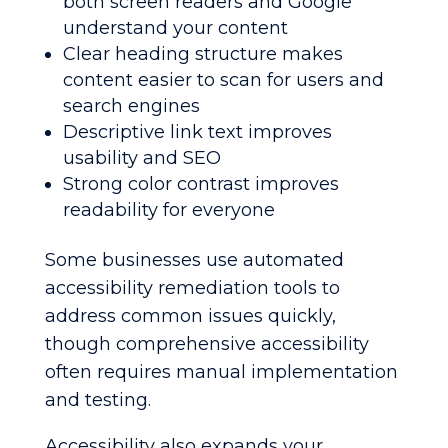
both screen readers and Google
understand your content
Clear heading structure makes
content easier to scan for users and
search engines
Descriptive link text improves
usability and SEO
Strong color contrast improves
readability for everyone
Some businesses use automated
accessibility remediation tools to
address common issues quickly,
though comprehensive accessibility
often requires manual implementation
and testing.
Accessibility also expands your