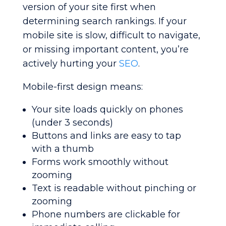
version of your site first when
determining search rankings. If your
mobile site is slow, difficult to navigate,
or missing important content, you’re
actively hurting your
SEO
.
Mobile-first design means:
Your site loads quickly on phones
(under 3 seconds)
Buttons and links are easy to tap
with a thumb
Forms work smoothly without
zooming
Text is readable without pinching or
zooming
Phone numbers are clickable for