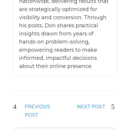
nationwide, delivering results that
are strategically optimized for
visibility and conversion. Through
his posts, Don shares practical
insights drawn from years of
hands-on problem-solving,
empowering readers to make
informed, impactful decisions
about their online presence.
PREVIOUS
NEXT POST
POST