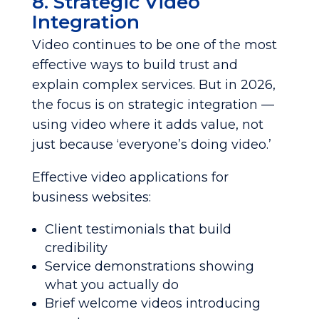
8. Strategic Video
Integration
Video continues to be one of the most
effective ways to build trust and
explain complex services. But in 2026,
the focus is on strategic integration —
using video where it adds value, not
just because ‘everyone’s doing video.’
Effective video applications for
business websites:
Client testimonials that build
credibility
Service demonstrations showing
what you actually do
Brief welcome videos introducing