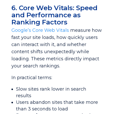
6. Core Web Vitals: Speed
and Performance as
Ranking Factors
Google’s Core Web Vitals
measure how
fast your site loads, how quickly users
can interact with it, and whether
content shifts unexpectedly while
loading. These metrics directly impact
your search rankings.
In practical terms:
Slow sites rank lower in search
results
Users abandon sites that take more
than 3 seconds to load