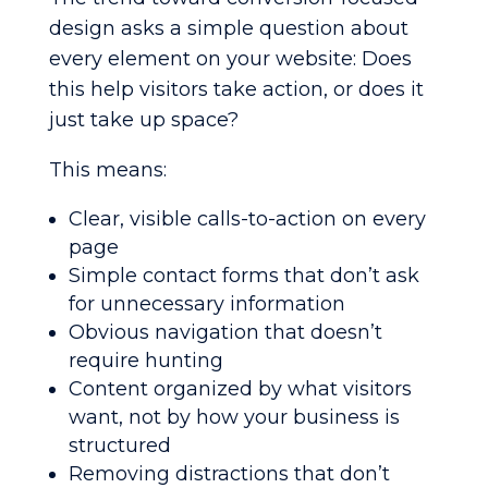
design asks a simple question about
every element on your website: Does
this help visitors take action, or does it
just take up space?
This means:
Clear, visible calls-to-action on every
page
Simple contact forms that don’t ask
for unnecessary information
Obvious navigation that doesn’t
require hunting
Content organized by what visitors
want, not by how your business is
structured
Removing distractions that don’t