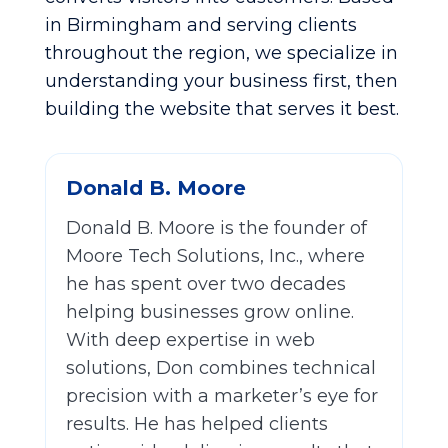
in Birmingham and serving clients
throughout the region, we specialize in
understanding your business first, then
building the website that serves it best.
Donald B. Moore
Donald B. Moore is the founder of
Moore Tech Solutions, Inc., where
he has spent over two decades
helping businesses grow online.
With deep expertise in web
solutions, Don combines technical
precision with a marketer’s eye for
results. He has helped clients