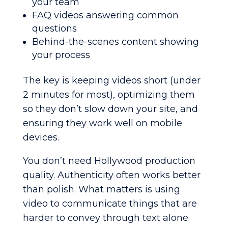
your team
FAQ videos answering common
questions
Behind-the-scenes content showing
your process
The key is keeping videos short (under
2 minutes for most), optimizing them
so they don’t slow down your site, and
ensuring they work well on mobile
devices.
You don’t need Hollywood production
quality. Authenticity often works better
than polish. What matters is using
video to communicate things that are
harder to convey through text alone.