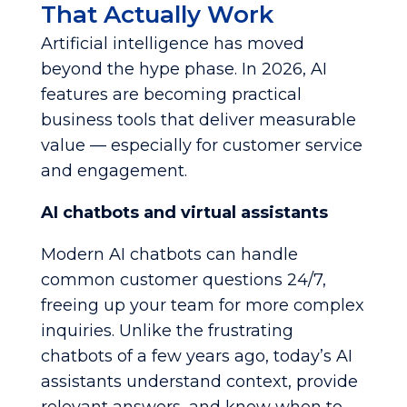
That Actually Work
Artificial intelligence has moved
beyond the hype phase. In 2026, AI
features are becoming practical
business tools that deliver measurable
value — especially for customer service
and engagement.
AI chatbots and virtual assistants
Modern AI chatbots can handle
common customer questions 24/7,
freeing up your team for more complex
inquiries. Unlike the frustrating
chatbots of a few years ago, today’s AI
assistants understand context, provide