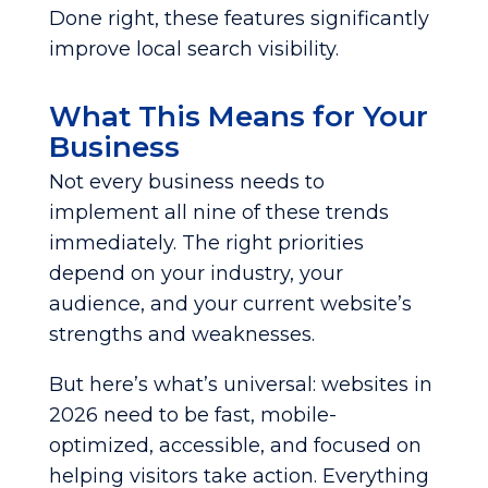
Done right, these features significantly
improve local search visibility.
What This Means for Your
Business
Not every business needs to
implement all nine of these trends
immediately. The right priorities
depend on your industry, your
audience, and your current website’s
strengths and weaknesses.
But here’s what’s universal: websites in
2026 need to be fast, mobile-
optimized, accessible, and focused on
helping visitors take action. Everything