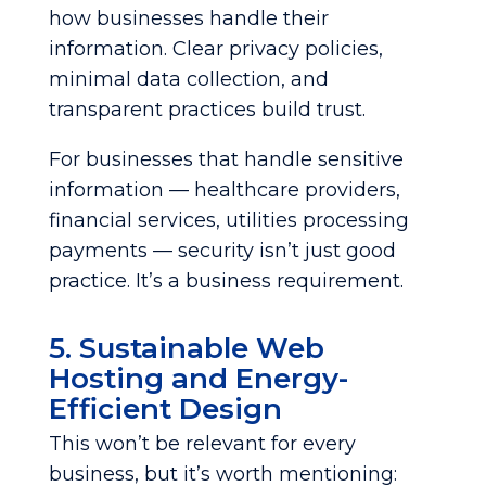
how businesses handle their
information. Clear privacy policies,
minimal data collection, and
transparent practices build trust.
For businesses that handle sensitive
information — healthcare providers,
financial services, utilities processing
payments — security isn’t just good
practice. It’s a business requirement.
5. Sustainable Web
Hosting and Energy-
Efficient Design
This won’t be relevant for every
business, but it’s worth mentioning: