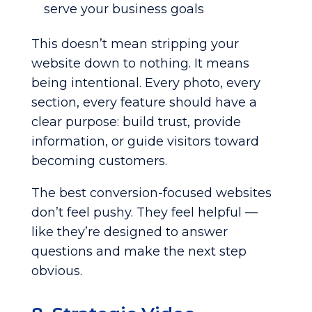
serve your business goals
This doesn’t mean stripping your
website down to nothing. It means
being intentional. Every photo, every
section, every feature should have a
clear purpose: build trust, provide
information, or guide visitors toward
becoming customers.
The best conversion-focused websites
don’t feel pushy. They feel helpful —
like they’re designed to answer
questions and make the next step
obvious.