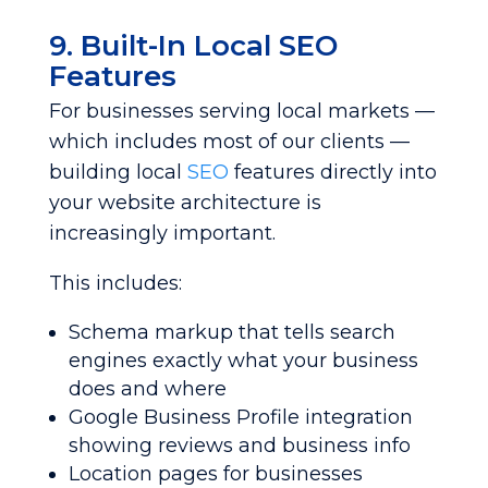
9. Built-In Local SEO
Features
For businesses serving local markets —
which includes most of our clients —
building local
SEO
features directly into
your website architecture is
increasingly important.
This includes:
Schema markup that tells search
engines exactly what your business
does and where
Google Business Profile integration
showing reviews and business info
Location pages for businesses