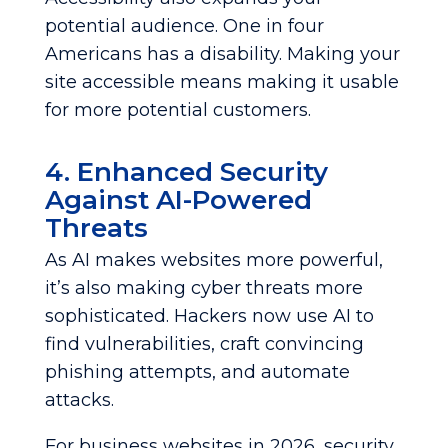
potential audience. One in four
Americans has a disability. Making your
site accessible means making it usable
for more potential customers.
4. Enhanced Security
Against AI-Powered
Threats
As AI makes websites more powerful,
it’s also making cyber threats more
sophisticated. Hackers now use AI to
find vulnerabilities, craft convincing
phishing attempts, and automate
attacks.
For business websites in 2026, security