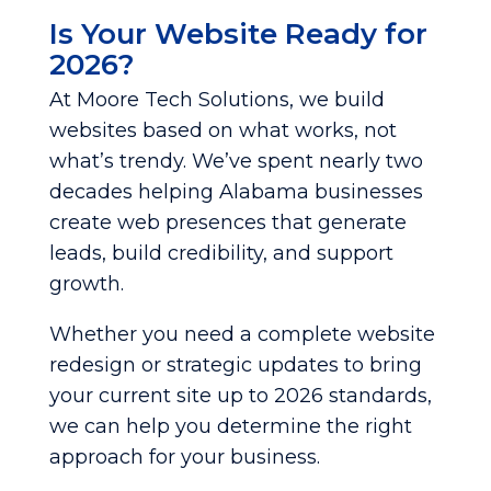
Is Your Website Ready for
2026?
At Moore Tech Solutions, we build
websites based on what works, not
what’s trendy. We’ve spent nearly two
decades helping Alabama businesses
create web presences that generate
leads, build credibility, and support
growth.
Whether you need a complete website
redesign or strategic updates to bring
your current site up to 2026 standards,
we can help you determine the right
approach for your business.