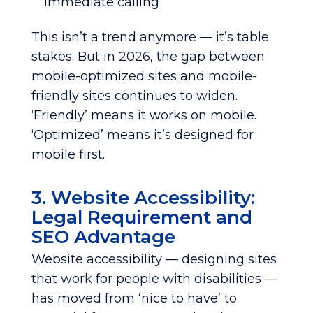
immediate calling
This isn’t a trend anymore — it’s table
stakes. But in 2026, the gap between
mobile-optimized sites and mobile-
friendly sites continues to widen.
‘Friendly’ means it works on mobile.
‘Optimized’ means it’s designed for
mobile first.
3. Website Accessibility:
Legal Requirement and
SEO Advantage
Website accessibility — designing sites
that work for people with disabilities —
has moved from ‘nice to have’ to