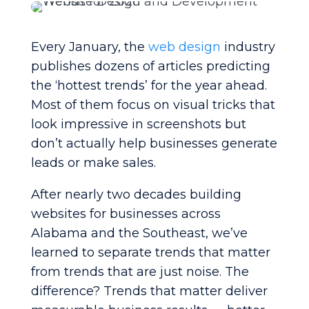
Every January, the
web design
industry
publishes dozens of articles predicting
the ‘hottest trends’ for the year ahead.
Most of them focus on visual tricks that
look impressive in screenshots but
don’t actually help businesses generate
leads or make sales.
After nearly two decades building
websites for businesses across
Alabama and the Southeast, we’ve
learned to separate trends that matter
from trends that are just noise. The
difference? Trends that matter deliver