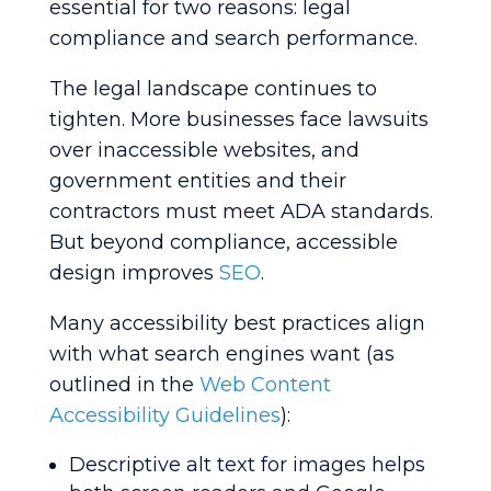
essential for two reasons: legal
compliance and search performance.
The legal landscape continues to
tighten. More businesses face lawsuits
over inaccessible websites, and
government entities and their
contractors must meet ADA standards.
But beyond compliance, accessible
design improves
SEO
.
Many accessibility best practices align
with what search engines want (as
outlined in the
Web Content
Accessibility Guidelines
):
Descriptive alt text for images helps