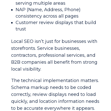
serving multiple areas
NAP (Name, Address, Phone)
consistency across all pages
Customer review displays that build
trust
Local SEO isn’t just for businesses with
storefronts. Service businesses,
contractors, professional services, and
B2B companies all benefit from strong
local visibility.
The technical implementation matters.
Schema markup needs to be coded
correctly, review displays need to load
quickly, and location information needs
to be accurate everywhere it appears.