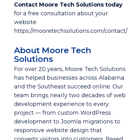
Contact Moore Tech Solutions today
for a free consultation about your
website:
https://mooretechsolutions.com/contact/
About Moore Tech
Solutions
For over 20 years, Moore Tech Solutions
has helped businesses across Alabama
and the Southeast succeed online. Our
team brings nearly two decades of web
development experience to every
project — from custom WordPress
development to Joomla migrations to
responsive website design that
converts visitors into customers. Based