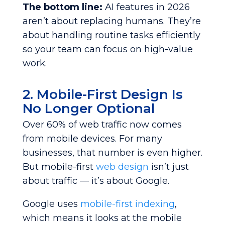
The bottom line:
AI features in 2026
aren’t about replacing humans. They’re
about handling routine tasks efficiently
so your team can focus on high-value
work.
2. Mobile-First Design Is
No Longer Optional
Over 60% of web traffic now comes
from mobile devices. For many
businesses, that number is even higher.
But mobile-first
web design
isn’t just
about traffic — it’s about Google.
Google uses
mobile-first indexing
,
which means it looks at the mobile