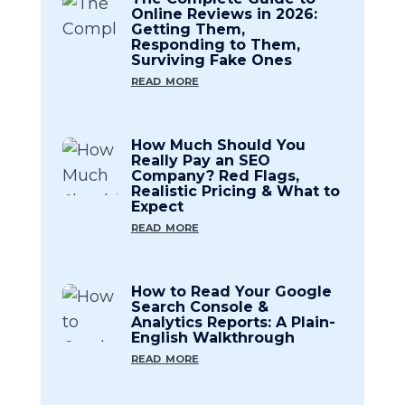
Online Reviews in 2026:
Getting Them,
Responding to Them,
Surviving Fake Ones
read more
How Much Should You
Really Pay an SEO
Company? Red Flags,
Realistic Pricing & What to
Expect
read more
How to Read Your Google
Search Console &
Analytics Reports: A Plain-
English Walkthrough
read more