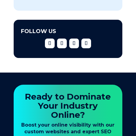
FOLLOW US
Ready to Dominate
Your Industry
Online?
Boost your online visibility with our
custom websites and expert SEO