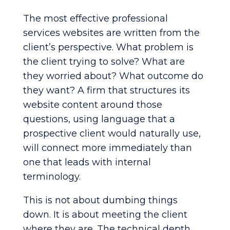
The most effective professional
services websites are written from the
client’s perspective. What problem is
the client trying to solve? What are
they worried about? What outcome do
they want? A firm that structures its
website content around those
questions, using language that a
prospective client would naturally use,
will connect more immediately than
one that leads with internal
terminology.
This is not about dumbing things
down. It is about meeting the client
where they are. The technical depth