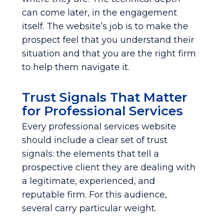
can come later, in the engagement
itself. The website’s job is to make the
prospect feel that you understand their
situation and that you are the right firm
to help them navigate it.
Trust Signals That Matter
for Professional Services
Every professional services website
should include a clear set of trust
signals: the elements that tell a
prospective client they are dealing with
a legitimate, experienced, and
reputable firm. For this audience,
several carry particular weight.