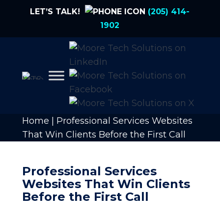
LET’S TALK!
(205) 414-
1902
Home
|
Professional Services Websites
That Win Clients Before the First Call
Professional Services
Websites That Win Clients
Before the First Call