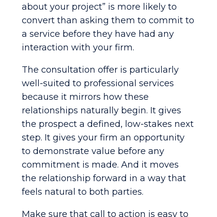
about your project” is more likely to
convert than asking them to commit to
a service before they have had any
interaction with your firm.
The consultation offer is particularly
well-suited to professional services
because it mirrors how these
relationships naturally begin. It gives
the prospect a defined, low-stakes next
step. It gives your firm an opportunity
to demonstrate value before any
commitment is made. And it moves
the relationship forward in a way that
feels natural to both parties.
Make sure that call to action is easy to