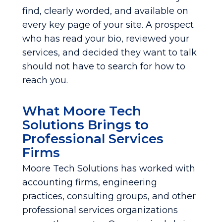
find, clearly worded, and available on
every key page of your site. A prospect
who has read your bio, reviewed your
services, and decided they want to talk
should not have to search for how to
reach you.
What Moore Tech
Solutions Brings to
Professional Services
Firms
Moore Tech Solutions has worked with
accounting firms, engineering
practices, consulting groups, and other
professional services organizations