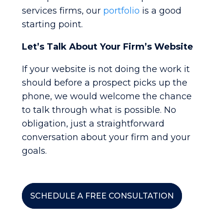
services firms, our
portfolio
is a good
starting point.
Let’s Talk About Your Firm’s Website
If your website is not doing the work it
should before a prospect picks up the
phone, we would welcome the chance
to talk through what is possible. No
obligation, just a straightforward
conversation about your firm and your
goals.
SCHEDULE A FREE CONSULTATION