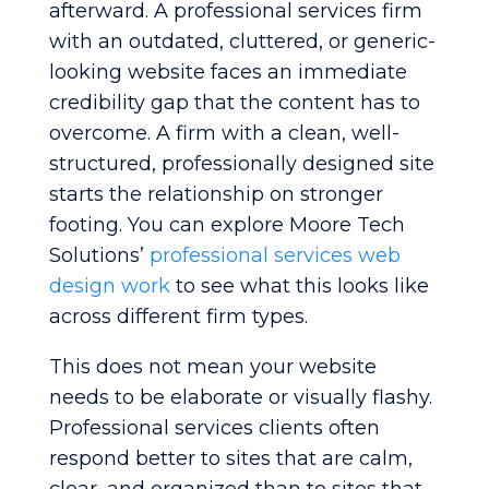
afterward. A professional services firm
with an outdated, cluttered, or generic-
looking website faces an immediate
credibility gap that the content has to
overcome. A firm with a clean, well-
structured, professionally designed site
starts the relationship on stronger
footing. You can explore Moore Tech
Solutions’
professional services web
design work
to see what this looks like
across different firm types.
This does not mean your website
needs to be elaborate or visually flashy.
Professional services clients often
respond better to sites that are calm,