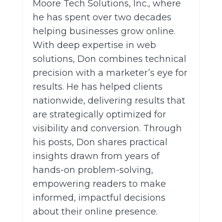
Moore Tech Solutions, Inc., where
he has spent over two decades
helping businesses grow online.
With deep expertise in web
solutions, Don combines technical
precision with a marketer’s eye for
results. He has helped clients
nationwide, delivering results that
are strategically optimized for
visibility and conversion. Through
his posts, Don shares practical
insights drawn from years of
hands-on problem-solving,
empowering readers to make
informed, impactful decisions
about their online presence.