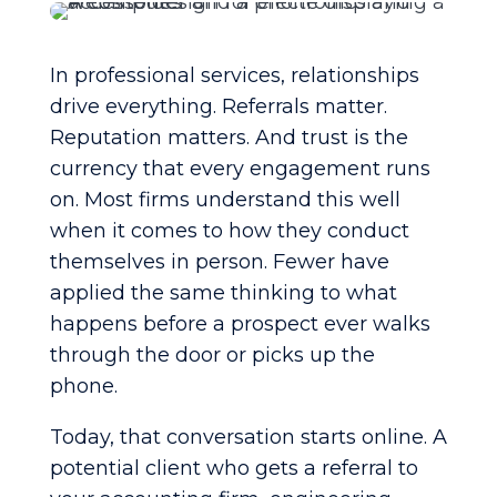
In professional services, relationships
drive everything. Referrals matter.
Reputation matters. And trust is the
currency that every engagement runs
on. Most firms understand this well
when it comes to how they conduct
themselves in person. Fewer have
applied the same thinking to what
happens before a prospect ever walks
through the door or picks up the
phone.
Today, that conversation starts online. A
potential client who gets a referral to