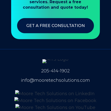
services. Request a free
consultation and quote today!
GET A FREE CONSULTATION
205-414-1902
info@mooretechsolutions.com