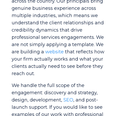
across the country. Our principals bring
genuine business experience across
multiple industries, which means we
understand the client relationships and
credibility dynamics that drive
professional services engagements. We
are not simply applying a template. We
are building a
website
that reflects how
your firm actually works and what your
clients actually need to see before they
reach out.
We handle the full scope of the
engagement: discovery and strategy,
design, development,
SEO
, and post-
launch support. If you would like to see
examples of our work with professional