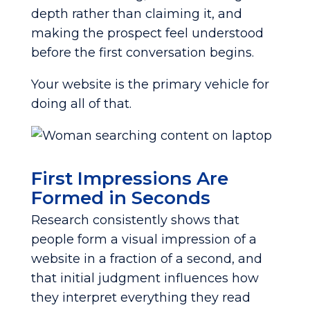
depth rather than claiming it, and
making the prospect feel understood
before the first conversation begins.
Your website is the primary vehicle for
doing all of that.
First Impressions Are
Formed in Seconds
Research consistently shows that
people form a visual impression of a
website in a fraction of a second, and
that initial judgment influences how
they interpret everything they read