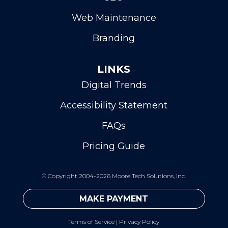
Web Maintenance
Branding
LINKS
Digital Trends
Accessibility Statement
FAQs
Pricing Guide
©
Copyright 2004-2026 Moore Tech Solutions, Inc.
MAKE PAYMENT
Terms of Service
|
Privacy Policy