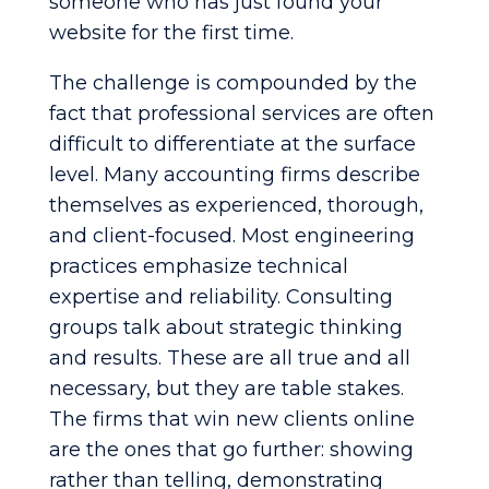
someone who has just found your
website for the first time.
The challenge is compounded by the
fact that professional services are often
difficult to differentiate at the surface
level. Many accounting firms describe
themselves as experienced, thorough,
and client-focused. Most engineering
practices emphasize technical
expertise and reliability. Consulting
groups talk about strategic thinking
and results. These are all true and all
necessary, but they are table stakes.
The firms that win new clients online
are the ones that go further: showing
rather than telling, demonstrating