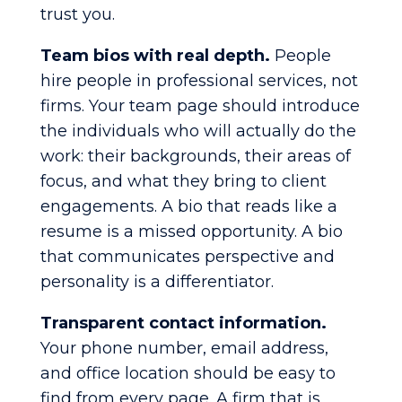
trust you.
Team bios with real depth.
People
hire people in professional services, not
firms. Your team page should introduce
the individuals who will actually do the
work: their backgrounds, their areas of
focus, and what they bring to client
engagements. A bio that reads like a
resume is a missed opportunity. A bio
that communicates perspective and
personality is a differentiator.
Transparent contact information.
Your phone number, email address,
and office location should be easy to
find from every page. A firm that is