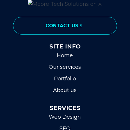
CONTACT US
SITE INFO
Home
Our services
Portfolio
About us
SERVICES
Web Design
SEO