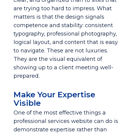
clear, and organized than to sites that
are trying too hard to impress. What
matters is that the design signals
competence and stability: consistent
typography, professional photography,
logical layout, and content that is easy
to navigate. These are not luxuries.
They are the visual equivalent of
showing up to a client meeting well-
prepared.
Make Your Expertise
Visible
One of the most effective things a
professional services website can do is
demonstrate expertise rather than