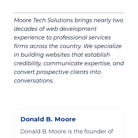
Moore Tech Solutions brings nearly two
decades of web development
experience to professional services
firms across the country. We specialize
in building websites that establish
credibility, communicate expertise, and
convert prospective clients into
conversations.
Donald B. Moore
Donald B. Moore is the founder of