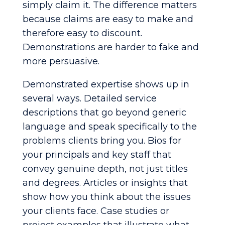
simply claim it. The difference matters
because claims are easy to make and
therefore easy to discount.
Demonstrations are harder to fake and
more persuasive.
Demonstrated expertise shows up in
several ways. Detailed service
descriptions that go beyond generic
language and speak specifically to the
problems clients bring you. Bios for
your principals and key staff that
convey genuine depth, not just titles
and degrees. Articles or insights that
show how you think about the issues
your clients face. Case studies or