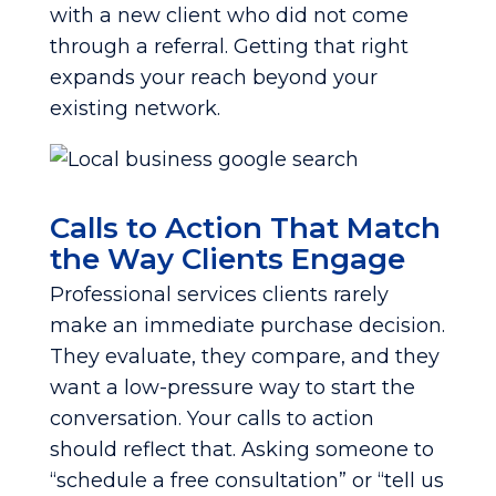
with a new client who did not come
through a referral. Getting that right
expands your reach beyond your
existing network.
Calls to Action That Match
the Way Clients Engage
Professional services clients rarely
make an immediate purchase decision.
They evaluate, they compare, and they
want a low-pressure way to start the
conversation. Your calls to action
should reflect that. Asking someone to
“schedule a free consultation” or “tell us