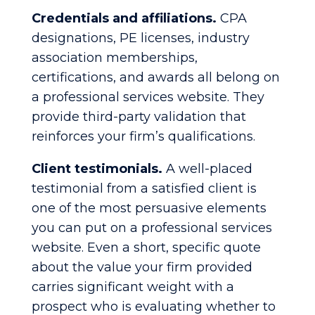
Credentials and affiliations.
CPA
designations, PE licenses, industry
association memberships,
certifications, and awards all belong on
a professional services website. They
provide third-party validation that
reinforces your firm’s qualifications.
Client testimonials.
A well-placed
testimonial from a satisfied client is
one of the most persuasive elements
you can put on a professional services
website. Even a short, specific quote
about the value your firm provided
carries significant weight with a
prospect who is evaluating whether to