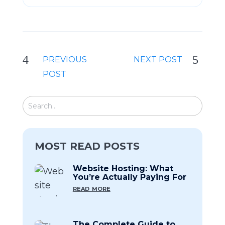
PREVIOUS
NEXT POST
POST
MOST READ POSTS
Website Hosting: What
You’re Actually Paying For
read more
The Complete Guide to