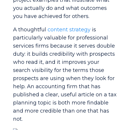
project examples that illustrate what
you actually do and what outcomes
you have achieved for others.
A thoughtful
content strategy
is
particularly valuable for professional
services firms because it serves double
duty: it builds credibility with prospects
who read it, and it improves your
search visibility for the terms those
prospects are using when they look for
help. An accounting firm that has
published a clear, useful article on a tax
planning topic is both more findable
and more credible than one that has
not.