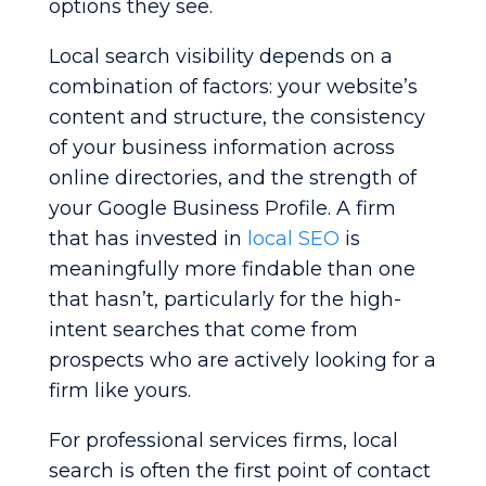
options they see.
Local search visibility depends on a
combination of factors: your website’s
content and structure, the consistency
of your business information across
online directories, and the strength of
your Google Business Profile. A firm
that has invested in
local SEO
is
meaningfully more findable than one
that hasn’t, particularly for the high-
intent searches that come from
prospects who are actively looking for a
firm like yours.
For professional services firms, local
search is often the first point of contact