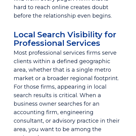
hard to reach online creates doubt
before the relationship even begins.
Local Search Visibility for
Professional Services
Most professional services firms serve
clients within a defined geographic
area, whether that is a single metro
market or a broader regional footprint.
For those firms, appearing in local
search results is critical. When a
business owner searches for an
accounting firm, engineering
consultant, or advisory practice in their
area, you want to be among the