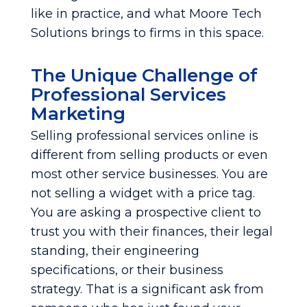
like in practice, and what Moore Tech
Solutions brings to firms in this space.
The Unique Challenge of
Professional Services
Marketing
Selling professional services online is
different from selling products or even
most other service businesses. You are
not selling a widget with a price tag.
You are asking a prospective client to
trust you with their finances, their legal
standing, their engineering
specifications, or their business
strategy. That is a significant ask from