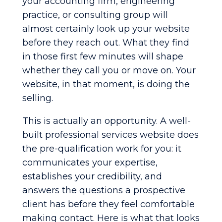
your accounting firm, engineering
practice, or consulting group will
almost certainly look up your website
before they reach out. What they find
in those first few minutes will shape
whether they call you or move on. Your
website, in that moment, is doing the
selling.
This is actually an opportunity. A well-
built professional services website does
the pre-qualification work for you: it
communicates your expertise,
establishes your credibility, and
answers the questions a prospective
client has before they feel comfortable
making contact. Here is what that looks