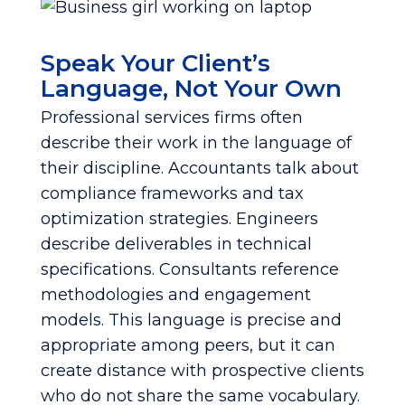
Speak Your Client’s
Language, Not Your Own
Professional services firms often
describe their work in the language of
their discipline. Accountants talk about
compliance frameworks and tax
optimization strategies. Engineers
describe deliverables in technical
specifications. Consultants reference
methodologies and engagement
models. This language is precise and
appropriate among peers, but it can
create distance with prospective clients
who do not share the same vocabulary.