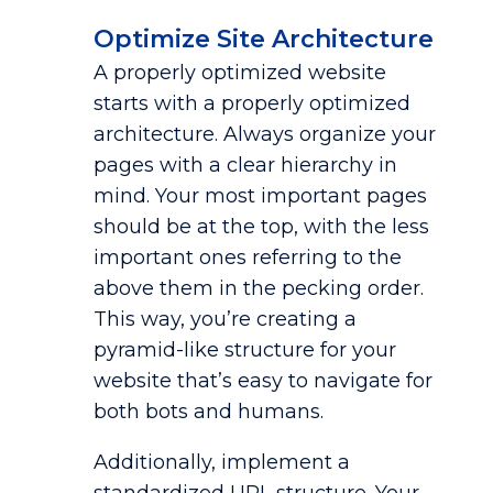
Optimize Site Architecture
A properly optimized website
starts with a properly optimized
architecture. Always organize your
pages with a clear hierarchy in
mind. Your most important pages
should be at the top, with the less
important ones referring to the
above them in the pecking order.
This way, you’re creating a
pyramid-like structure for your
website that’s easy to navigate for
both bots and humans.
Additionally, implement a