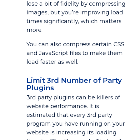
lose a bit of fidelity by compressing
images, but you’re improving load
times significantly, which matters
more.
You can also compress certain CSS
and JavaScript files to make them
load faster as well.
Limit 3rd Number of Party
Plugins
3rd party plugins can be killers of
website performance. It is
estimated that every 3rd party
program you have running on your
website is increasing its loading