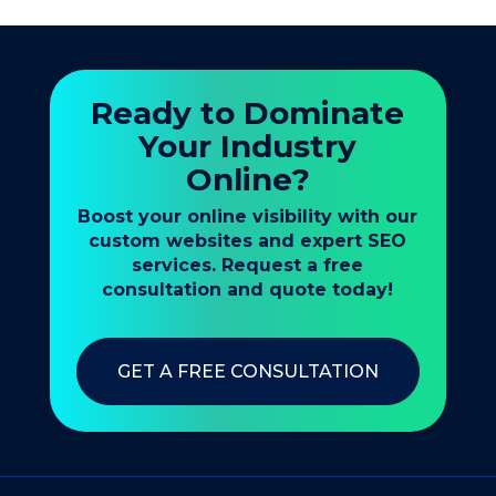
Ready to Dominate
Your Industry
Online?
Boost your online visibility with our
custom websites and expert SEO
services. Request a free
consultation and quote today!
GET A FREE CONSULTATION