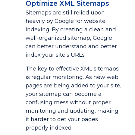
Optimize XML Sitemaps
Sitemaps are still relied upon
heavily by Google for website
indexing. By creating a clean and
well-organized sitemap, Google
can better understand and better
index your site’s URLs.
The key to effective XML sitemaps
is regular monitoring. As new web
pages are being added to your site,
your sitemap can become a
confusing mess without proper
monitoring and updating, making
it harder to get your pages
properly indexed.