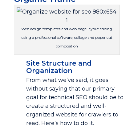
Web design templates and web page layout editing
using a professional software, collage and paper cut
composition
Site Structure and
Organization
From what we’ve said, it goes
without saying that our primary
goal for technical SEO should be to
create a structured and well-
organized website for crawlers to
read. Here’s how to do it.