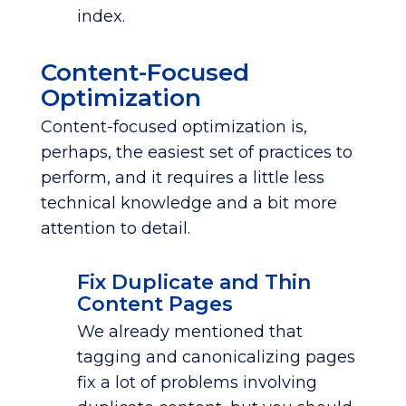
index.
Content-Focused
Optimization
Content-focused optimization is,
perhaps, the easiest set of practices to
perform, and it requires a little less
technical knowledge and a bit more
attention to detail.
Fix Duplicate and Thin
Content Pages
We already mentioned that
tagging and canonicalizing pages
fix a lot of problems involving