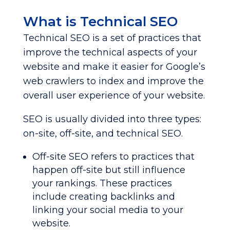
What is Technical SEO
Technical SEO is a set of practices that
improve the technical aspects of your
website and make it easier for Google’s
web crawlers to index and improve the
overall user experience of your website.
SEO is usually divided into three types:
on-site, off-site, and technical SEO.
Off-site SEO refers to practices that
happen off-site but still influence
your rankings. These practices
include creating backlinks and
linking your social media to your
website.