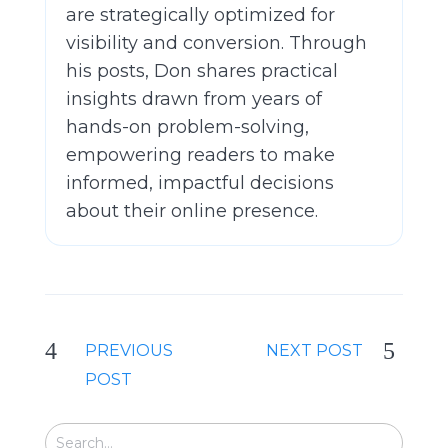
are strategically optimized for
visibility and conversion. Through
his posts, Don shares practical
insights drawn from years of
hands-on problem-solving,
empowering readers to make
informed, impactful decisions
about their online presence.
PREVIOUS
NEXT POST
POST