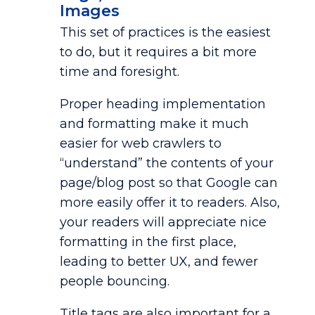
Images
This set of practices is the easiest
to do, but it requires a bit more
time and foresight.
Proper heading implementation
and formatting make it much
easier for web crawlers to
“understand” the contents of your
page/blog post so that Google can
more easily offer it to readers. Also,
your readers will appreciate nice
formatting in the first place,
leading to better UX, and fewer
people bouncing.
Title tags are also important for a