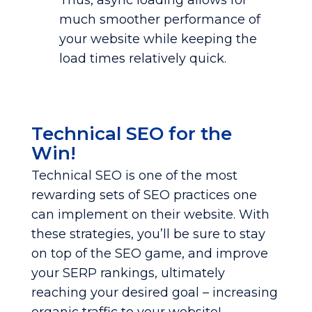
Thus, async loading allows for
much smoother performance of
your website while keeping the
load times relatively quick.
Technical SEO for the
Win!
Technical SEO is one of the most
rewarding sets of SEO practices one
can implement on their website. With
these strategies, you’ll be sure to stay
on top of the SEO game, and improve
your SERP rankings, ultimately
reaching your desired goal – increasing