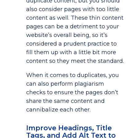
duplicate content, but you should
also consider pages with too little
content as well. These thin content
pages can be a detriment to your
website’s overall being, so it’s
considered a prudent practice to
fill them up with a little bit more
content so they meet the standard.
When it comes to duplicates, you
can also perform plagiarism
checks to ensure the pages don’t
share the same content and
cannibalize each other.
Improve Headings, Title
Tags, and Add Alt Text to