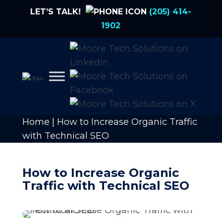
LET’S TALK!
(205) 414-
1902
Home
|
How to Increase Organic Traffic
with Technical SEO
How to Increase Organic
Traffic with Technical SEO