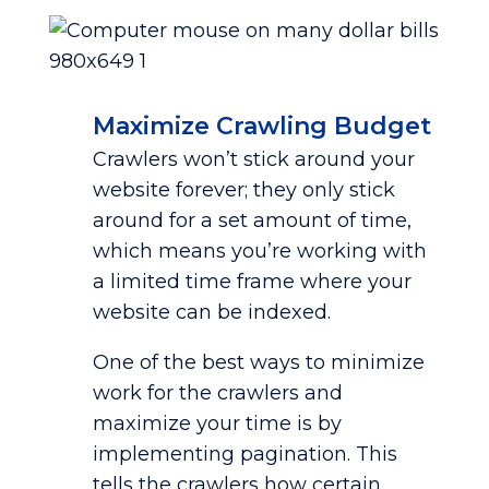
Maximize Crawling Budget
Crawlers won’t stick around your
website forever; they only stick
around for a set amount of time,
which means you’re working with
a limited time frame where your
website can be indexed.
One of the best ways to minimize
work for the crawlers and
maximize your time is by
implementing pagination. This
tells the crawlers how certain