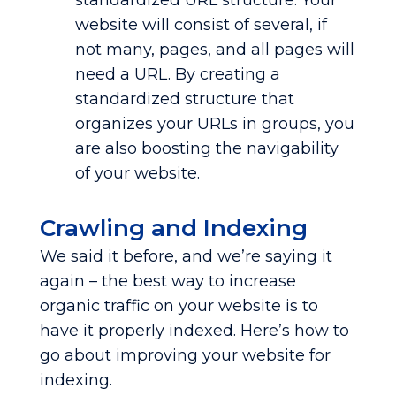
standardized URL structure. Your
website will consist of several, if
not many, pages, and all pages will
need a URL. By creating a
standardized structure that
organizes your URLs in groups, you
are also boosting the navigability
of your website.
Crawling and Indexing
We said it before, and we’re saying it
again – the best way to increase
organic traffic on your website is to
have it properly indexed. Here’s how to
go about improving your website for
indexing.