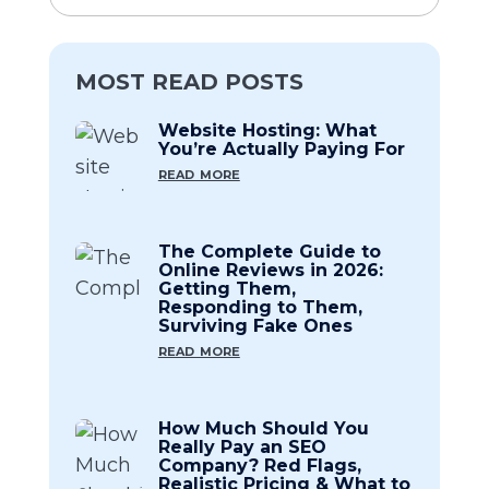
MOST READ POSTS
Website Hosting: What
You’re Actually Paying For
read more
The Complete Guide to
Online Reviews in 2026:
Getting Them,
Responding to Them,
Surviving Fake Ones
read more
How Much Should You
Really Pay an SEO
Company? Red Flags,
Realistic Pricing & What to