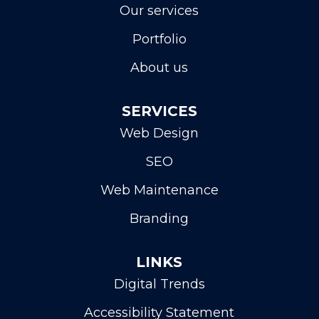
Our services
Portfolio
About us
SERVICES
Web Design
SEO
Web Maintenance
Branding
LINKS
Digital Trends
Accessibility Statement