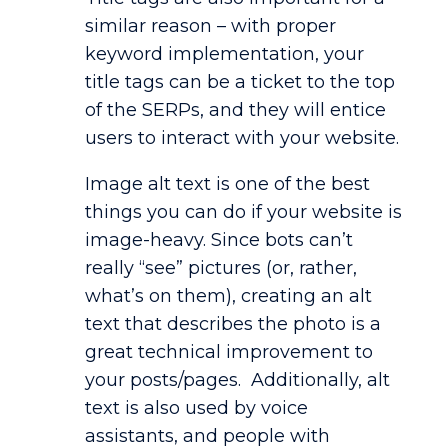
similar reason – with proper
keyword implementation, your
title tags can be a ticket to the top
of the SERPs, and they will entice
users to interact with your website.
Image alt text is one of the best
things you can do if your website is
image-heavy. Since bots can’t
really “see” pictures (or, rather,
what’s on them), creating an alt
text that describes the photo is a
great technical improvement to
your posts/pages. Additionally, alt
text is also used by voice
assistants, and people with