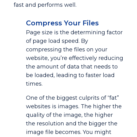
fast and performs well.
Compress Your Files
Page size is the determining factor
of page load speed. By
compressing the files on your
website, you’re effectively reducing
the amount of data that needs to
be loaded, leading to faster load
times.
One of the biggest culprits of “fat”
websites is images. The higher the
quality of the image, the higher
the resolution and the bigger the
image file becomes. You might