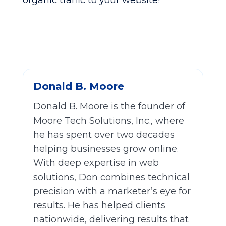
organic traffic to your website!
Donald B. Moore
Donald B. Moore is the founder of
Moore Tech Solutions, Inc., where
he has spent over two decades
helping businesses grow online.
With deep expertise in web
solutions, Don combines technical
precision with a marketer’s eye for
results. He has helped clients
nationwide, delivering results that