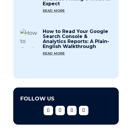
Expect
read more
How to Read Your Google
Search Console &
Analytics Reports: A Plain-
English Walkthrough
read more
FOLLOW US