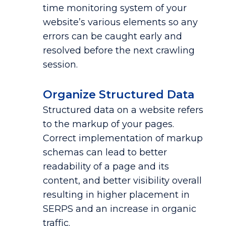
time monitoring system of your
website’s various elements so any
errors can be caught early and
resolved before the next crawling
session.
Organize Structured Data
Structured data on a website refers
to the markup of your pages.
Correct implementation of markup
schemas can lead to better
readability of a page and its
content, and better visibility overall
resulting in higher placement in
SERPS and an increase in organic
traffic.