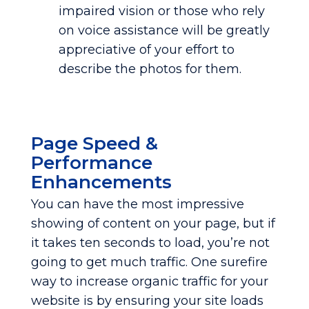
impaired vision or those who rely
on voice assistance will be greatly
appreciative of your effort to
describe the photos for them.
Page Speed &
Performance
Enhancements
You can have the most impressive
showing of content on your page, but if
it takes ten seconds to load, you’re not
going to get much traffic. One surefire
way to increase organic traffic for your
website is by ensuring your site loads