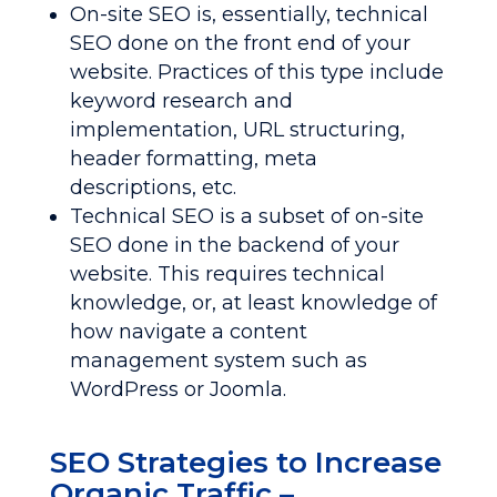
On-site SEO is, essentially, technical
SEO done on the front end of your
website. Practices of this type include
keyword research and
implementation, URL structuring,
header formatting, meta
descriptions, etc.
Technical SEO is a subset of on-site
SEO done in the backend of your
website. This requires technical
knowledge, or, at least knowledge of
how navigate a content
management system such as
WordPress or Joomla.
SEO Strategies to Increase
Organic Traffic –