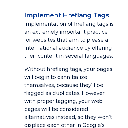
Implement Hreflang Tags
Implementation of hreflang tags is
an extremely important practice
for websites that aim to please an
international audience by offering
their content in several languages.
Without hreflang tags, your pages
will begin to cannibalize
themselves, because they’ll be
flagged as duplicates. However,
with proper tagging, your web
pages will be considered
alternatives instead, so they won’t
displace each other in Google’s