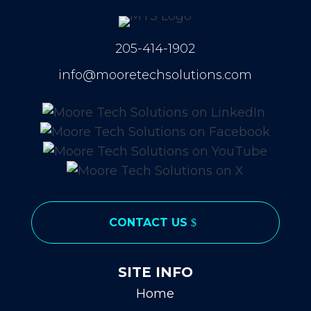
205-414-1902
info@mooretechsolutions.com
CONTACT US
SITE INFO
Home