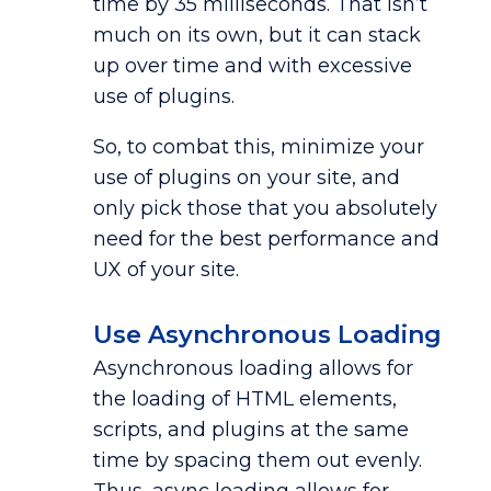
time by 35 milliseconds. That isn’t
much on its own, but it can stack
up over time and with excessive
use of plugins.
So, to combat this, minimize your
use of plugins on your site, and
only pick those that you absolutely
need for the best performance and
UX of your site.
Use Asynchronous Loading
Asynchronous loading allows for
the loading of HTML elements,
scripts, and plugins at the same
time by spacing them out evenly.