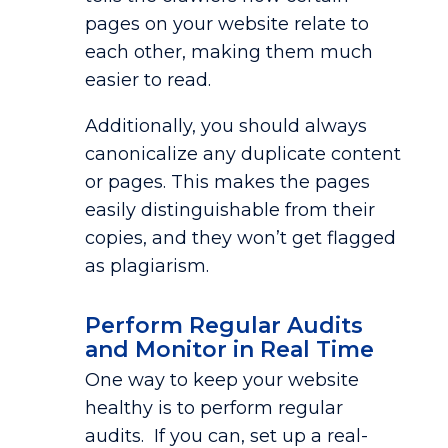
pages on your website relate to
each other, making them much
easier to read.
Additionally, you should always
canonicalize any duplicate content
or pages. This makes the pages
easily distinguishable from their
copies, and they won’t get flagged
as plagiarism.
Perform Regular Audits
and Monitor in Real Time
One way to keep your website
healthy is to perform regular
audits. If you can, set up a real-